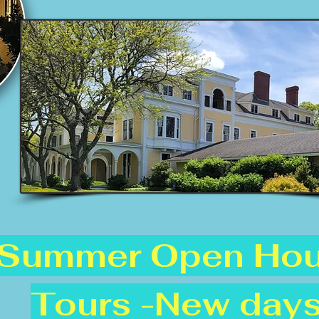
Summer Open Ho
Tours -New days