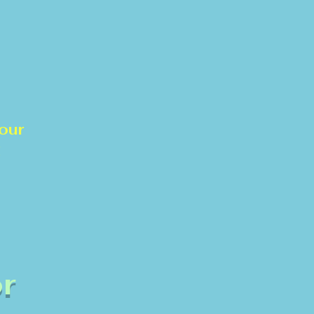
our
!
r