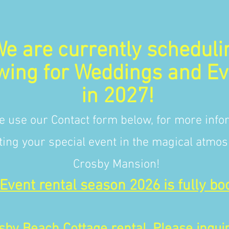
e are currently scheduli
wing for Weddings and Ev
in 2027!
e use our Contact form below, for more info
ting your special event in the magical atmos
Crosby Mansion!
Event rental season 2026 is fully bo