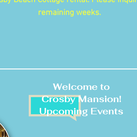
sby Beach Cottage rental. Please inquir
remaining weeks.
Welcome to
Crosby Mansion!
Upcoming Events