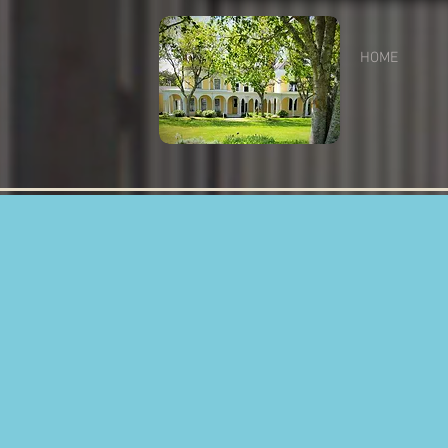
HOME
RE
Fun
B
Cot