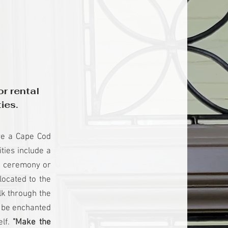
r rental
ies.
ave a Cape Cod
ties include a
 a ceremony or
ocated to the
lk through the
l be enchanted
elf.
"Make the