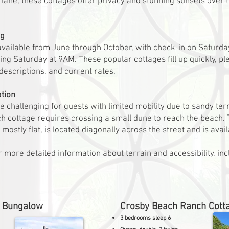
ed lane, these cottages offer privacy and stunning sunsets ove
ng
available from June through October, with check-in on Saturd
ing Saturday at 9AM. These popular cottages fill up quickly, pl
d descriptions, and current rates.
ation
challenging for guests with limited mobility due to sandy terr
ch cottage requires crossing a small dune to reach the beach.
mostly flat, is located diagonally across the street and is avail
 more detailed information about terrain and accessibility, inc
h Bungalow
Crosby Beach Ranch Cott
3 bedrooms sleep 6