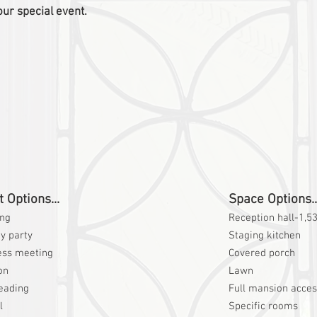
our special event.
 Options...
Space Options..
ng
Reception hall-1,53
y party
Staging kitchen
ess meeting
Covered porch
on
Lawn
eading
Full mansion acce
l
Specific rooms