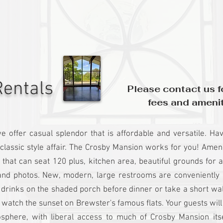
entals
Please contact us fo
fees and amenit
e offer
casual splendor that is affordable and versatile. H
classic style affair. The Crosby Mansion works for you! Ameni
 that can seat 120 plus, kitchen area, beautiful grounds for
nd photos. New, modern, large restrooms are conveniently l
y drinks on the shaded porch before dinner or take a short wa
 watch the sunset on Brewster's famous flats. Your guests wil
sphere, with liberal access to much of Crosby Mansion its