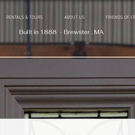
RENTALS & TOURS
ABOUT US
FRIENDS OF C
Built in 1888 - Brewster , MA