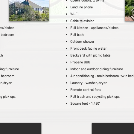
Queen, double, 2 twins
Landline phone
Wi-Fi
Cable television
ces/dishes
Full kitchen - appliances/dishes
r bedroom
Full bath
Outdoor shower
Front deck facing water
ch
Backyard with picnic table
Propane BBQ
ing furniture
Indoor and outdoor dining furniture
bedroom
Air conditioning - main
bedroom, twin be
r, dryer
Laundry - washer, dryer
Remote control fans
ng pick ups
Full trash and recycling pick ups
Square feet - 1,430'