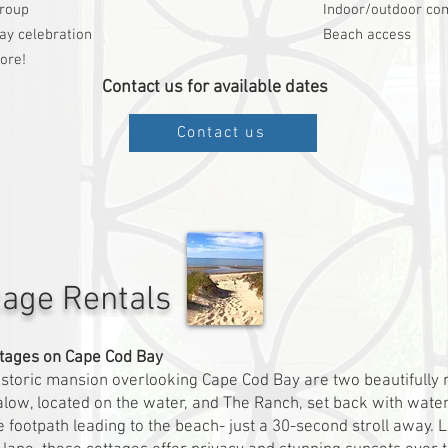
group
Indoor/outdoor co
ay celebration
Beach access
ore!
Contact us for available dates
Contact us
tage Rentals
tages on Cape Cod Bay
istoric mansion overlooking Cape Cod Bay are two beautifully
low, located on the water, and The Ranch, set back with wate
e footpath leading to the beach- just a 30-second stroll away. 