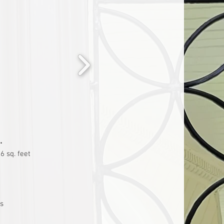
.
6 sq. feet
ss