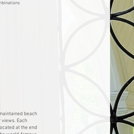
mbinations
 maintained beach
r views. Each
Located at the end