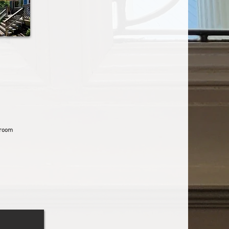
droom