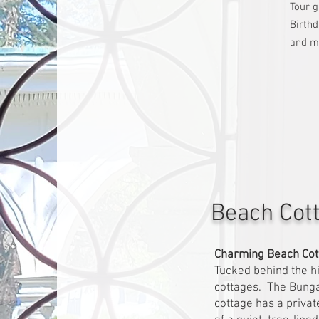
Tour 
Birthd
and m
Beach Cot
Charming Beach Cot
Tucked behind the h
cottages. The Bunga
cottage has a privat