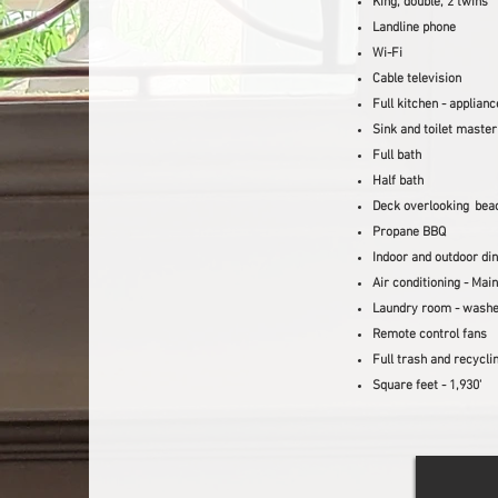
King, double, 2 twins
Landline phone
Wi-Fi
Cable television
Full kitchen - applian
Sink and toilet maste
Full bath
Half bath
Deck overlooking
bea
Propane BBQ
Indoor and outdoor din
Air conditioning - Main
Laundry room - washe
Remote control fans
Full tra
sh and recycli
Square feet -
1,930'