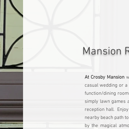
Mansion R
At Crosby Mansion
w
casual wedding or a 
function/dining room
simply lawn games a
reception hall. Enjo
nearby beach path to
by the magical atmo