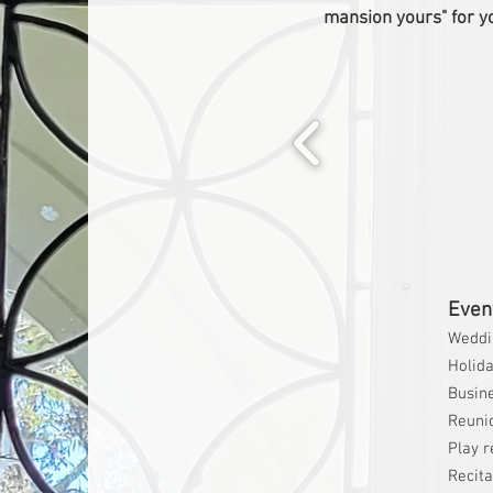
mansion yours" for y
Event
Weddi
Holida
Busin
Reuni
Play r
Recita