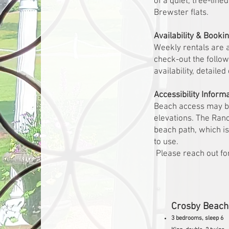
of a quiet, tree-lin
Brewster flats.
Availability & Booki
Weekly rentals are 
check-out the follow
availability, detaile
Accessibility Inform
Beach access may be 
elevations. The Ran
beach path, which is 
to use.
Please reach out for
Crosby Beac
3 bedrooms, sleep 6