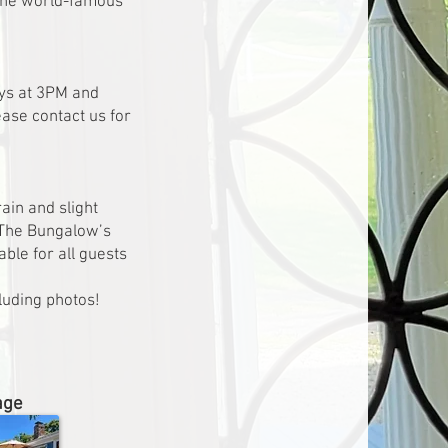
r the world-famous
ays at 3PM and
ease contact us for
ain and slight
 The Bungalow’s
able for all guests
luding photos!
age