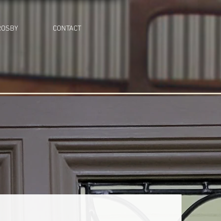
ROSBY
CONTACT